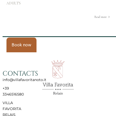
ADULTS
Read more
Book now
CONTACTS
info@villafavoritanoto.it
+39
3346516580
VILLA
FAVORITA
RELAIS