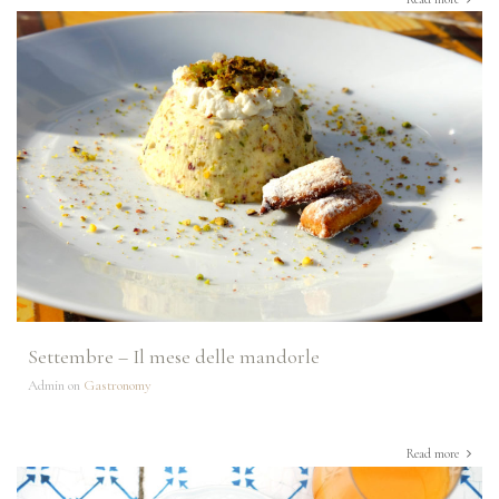
Settembre – Il mese delle mandorle
Admin on
Gastronomy
Read more