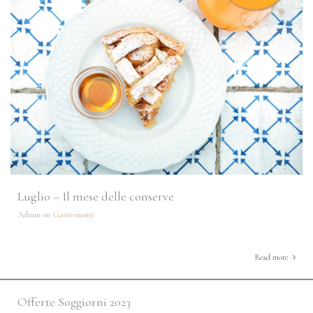
Luglio – Il mese delle conserve
Admin on
Gastronomy
Read more
Offerte Soggiorni 2023