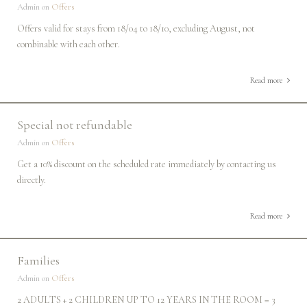
Admin on
Offers
Offers valid for stays from 18/04 to 18/10, excluding August, not
combinable with each other.
Read more
Special not refundable
Admin on
Offers
Get a 10% discount on the scheduled rate immediately by contacting us
directly.
Read more
Families
Admin on
Offers
2 ADULTS + 2 CHILDREN UP TO 12 YEARS IN THE ROOM = 3