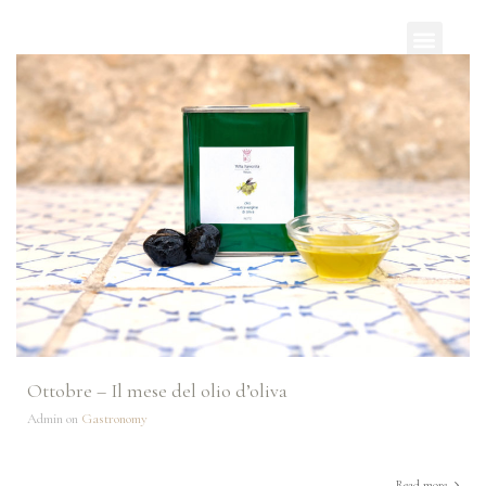
Ottobre – Il mese del olio d’oliva
Admin on
Gastronomy
Read more