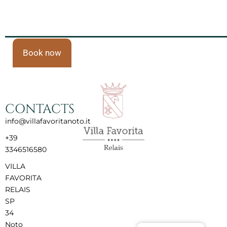
Book now
CONTACTS
info@villafavoritanoto.it
+39
3346516580
VILLA
FAVORITA
RELAIS
SP
34
Noto