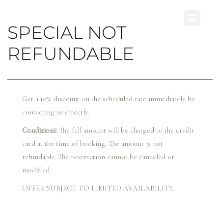
SPECIAL NOT
REFUNDABLE
Get a 10% discount on the scheduled rate immediately by
contacting us directly.
Condizioni:
The full amount will be charged to the credit
card at the time of booking. The amount is not
refundable. The reservation cannot be canceled or
modified.
OFFER SUBJECT TO LIMITED AVAILABILITY.