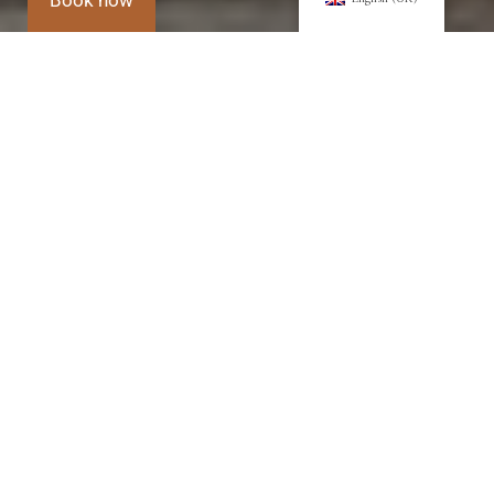
Book now
Villa's history
It began with the restoration of the 18th-
century villa owned by the Di Lorenzo family,
Barons of Granieri and Marquises of
Castelluccio.
1752
Late
1800-
1932-
From
18th
1900
1990
1995
century
to