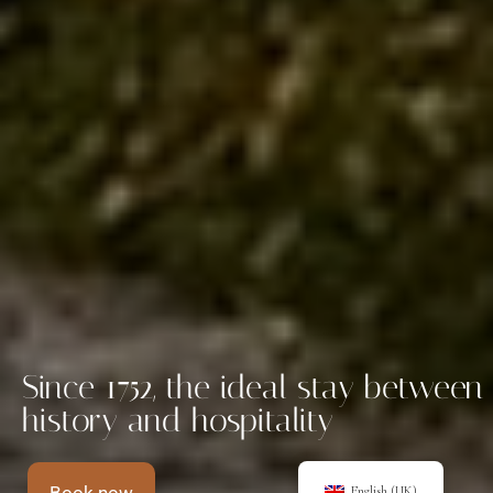
Since 1752, the ideal stay between
history and hospitality
English (UK)