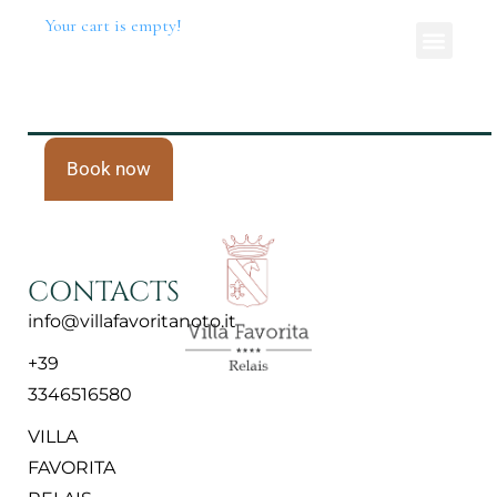
Your cart is empty!
Book now
CONTACTS
info@villafavoritanoto.it
+39
3346516580
VILLA
FAVORITA