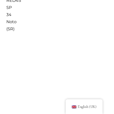
RELAIS
SP
34
Noto
(SR)
English (UK)