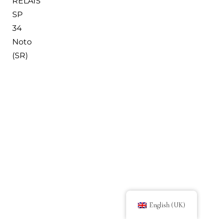
RELAIS
SP
34
Noto
(SR)
English (UK)