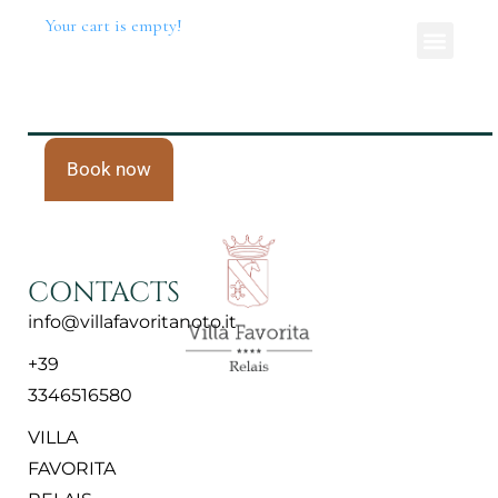
Your cart is empty!
Book now
CONTACTS
info@villafavoritanoto.it
+39
3346516580
VILLA
FAVORITA