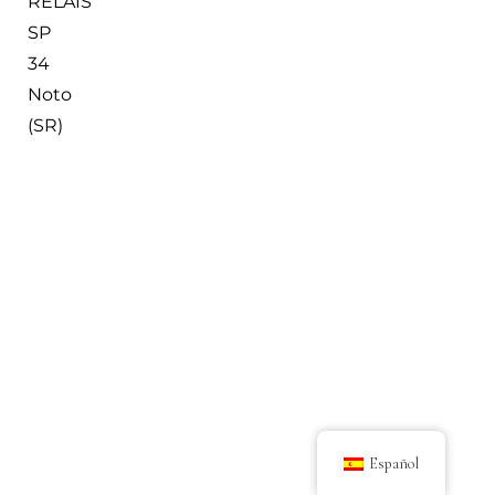
RELAIS
SP
34
Noto
(SR)
Español