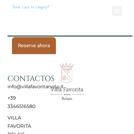
Your cart is empty!
Reserve ahora
CONTACTOS
info@villafavoritanoto.it
+39
3346516580
VILLA
FAVORITA