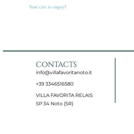
Your cart is empty!
Home
The Villa
Rooms
Contact
CONTACTS
info@villafavoritanoto.it
+39 3346516580
VILLA FAVORITA RELAIS
SP 34 Noto (SR)