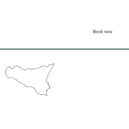
Book now