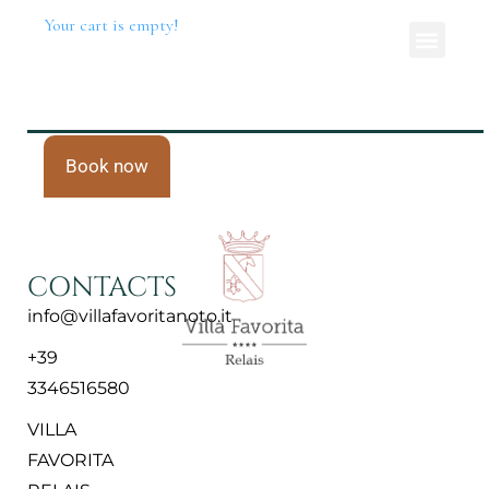
Your cart is empty!
Book now
CONTACTS
info@villafavoritanoto.it
+39
3346516580
VILLA
FAVORITA