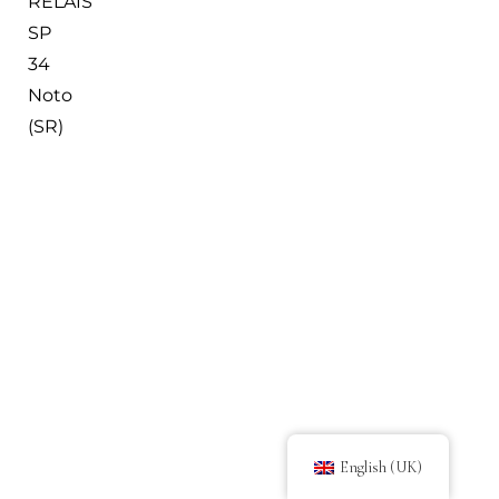
RELAIS
SP
34
Noto
(SR)
English (UK)