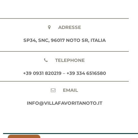
ADRESSE
SP34, SNC, 96017 NOTO SR, ITALIA
TELEPHONE
+39 0931 820219
–
+39 334 6516580
EMAIL
INFO@VILLAFAVORITANOTO.IT